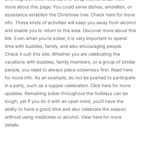
more about this page. You could serve dishes, embellish, or
assistance establish the Christmas tree. Check here for more
info. These kinds of activities will keep you away from alcohol
and enable you to return to the area. Discover more about this
link. Even when you’re sober, it is very important to spend
time with buddies, family, and also encouraging people.
Check it out! this site. Whether you are celebrating the
vacations with buddies, family members, or a group of similar
people, you need to always place soberness first. Read here
for more info. As an example, do not be pushed to participate
in a party, such as a supper celebration. Click here for more
updates. Remaining sober throughout the holidays can be
tough, yet if you do it with an open mind, you’ll have the
ability to have a good time and also celebrate the season
without using medicines or alcohol. View here for more
details.