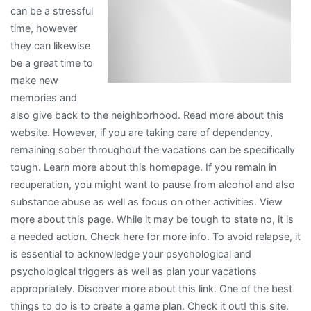
can be a stressful
?
time, however
they can likewise
be a great time to
make new
memories and
also give back to the neighborhood. Read more about this
website. However, if you are taking care of dependency,
remaining sober throughout the vacations can be specifically
tough. Learn more about this homepage. If you remain in
recuperation, you might want to pause from alcohol and also
substance abuse as well as focus on other activities. View
more about this page. While it may be tough to state no, it is
a needed action. Check here for more info. To avoid relapse, it
is essential to acknowledge your psychological and
psychological triggers as well as plan your vacations
appropriately. Discover more about this link. One of the best
things to do is to create a game plan. Check it out! this site.