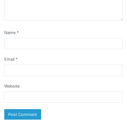
Name
*
Email
*
Website