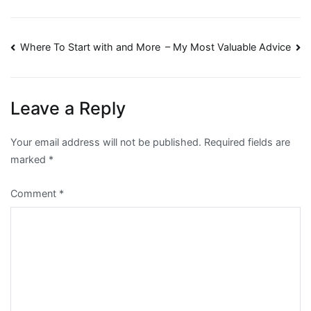
Post
Where To Start with and More
– My Most Valuable Advice
navigation
Leave a Reply
Your email address will not be published.
Required fields are
marked
*
Comment
*