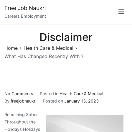
Skip
Free Job Naukri
to
Careers Employment
content
Disclaimer
Home
Health Care & Medical
What Has Changed Recently With ?
on
No Comments
Posted in
Health Care & Medical
What
By
freejobnaukri
Posted on
January 13, 2023
Has
Remaining Sober
Changed
Throughout the
Recently
Holidays Holidays
With