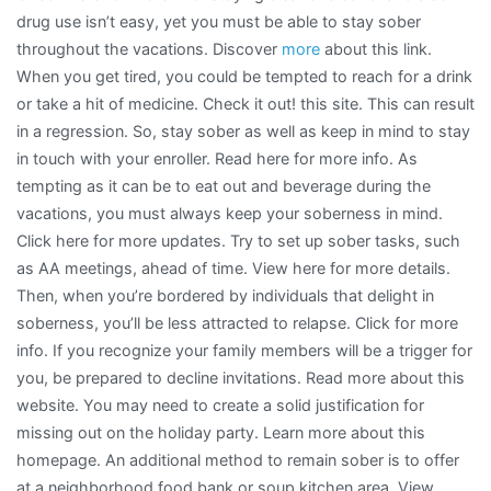
drug use isn’t easy, yet you must be able to stay sober
throughout the vacations. Discover
more
about this link.
When you get tired, you could be tempted to reach for a drink
or take a hit of medicine. Check it out! this site. This can result
in a regression. So, stay sober as well as keep in mind to stay
in touch with your enroller. Read here for more info. As
tempting as it can be to eat out and beverage during the
vacations, you must always keep your soberness in mind.
Click here for more updates. Try to set up sober tasks, such
as AA meetings, ahead of time. View here for more details.
Then, when you’re bordered by individuals that delight in
soberness, you’ll be less attracted to relapse. Click for more
info. If you recognize your family members will be a trigger for
you, be prepared to decline invitations. Read more about this
website. You may need to create a solid justification for
missing out on the holiday party. Learn more about this
homepage. An additional method to remain sober is to offer
at a neighborhood food bank or soup kitchen area. View