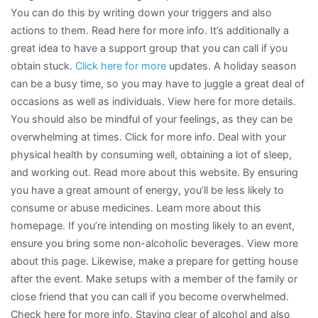
You can do this by writing down your triggers and also
actions to them. Read here for more info. It’s additionally a
great idea to have a support group that you can call if you
obtain stuck.
Click here for more
updates. A holiday season
can be a busy time, so you may have to juggle a great deal of
occasions as well as individuals. View here for more details.
You should also be mindful of your feelings, as they can be
overwhelming at times. Click for more info. Deal with your
physical health by consuming well, obtaining a lot of sleep,
and working out. Read more about this website. By ensuring
you have a great amount of energy, you’ll be less likely to
consume or abuse medicines. Learn more about this
homepage. If you’re intending on mosting likely to an event,
ensure you bring some non-alcoholic beverages. View more
about this page. Likewise, make a prepare for getting house
after the event. Make setups with a member of the family or
close friend that you can call if you become overwhelmed.
Check here for more info. Staying clear of alcohol and also