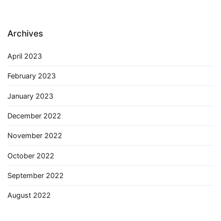
Archives
April 2023
February 2023
January 2023
December 2022
November 2022
October 2022
September 2022
August 2022