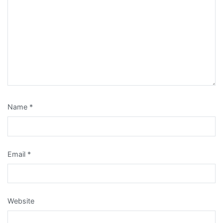
Name
*
Email
*
Website