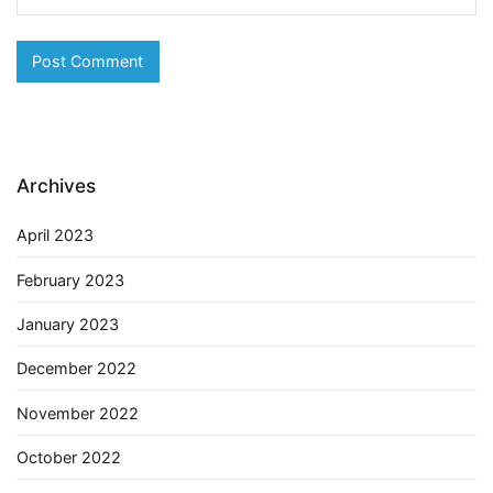
Archives
April 2023
February 2023
January 2023
December 2022
November 2022
October 2022