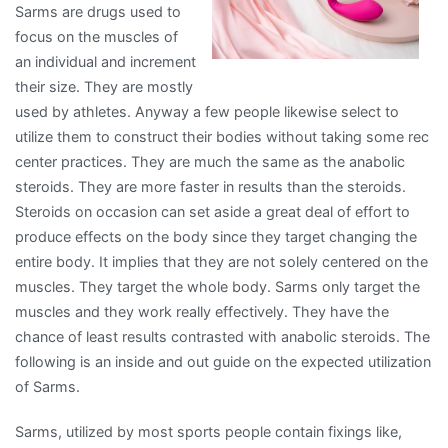
Sarms are drugs used to
?
focus on the muscles of
an individual and increment
their size. They are mostly
used by athletes. Anyway a few people likewise select to
utilize them to construct their bodies without taking some rec
center practices. They are much the same as the anabolic
steroids. They are more faster in results than the steroids.
Steroids on occasion can set aside a great deal of effort to
produce effects on the body since they target changing the
entire body. It implies that they are not solely centered on the
muscles. They target the whole body. Sarms only target the
muscles and they work really effectively. They have the
chance of least results contrasted with anabolic steroids. The
following is an inside and out guide on the expected utilization
of Sarms.
Sarms, utilized by most sports people contain fixings like,