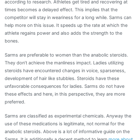
according to research. Athletes get tired and recovering at
times becomes a delayed effect. This implies that the
competitor will stay in weariness for a long while. Sarms can
help more on this issue. It speeds up the rate at which the
athlete regains power and also adds the strength to the
bones.
Sarms are preferable to women than the anabolic steroids.
They don’t achieve the manliness impact. Ladies utilizing
steroids have encountered changes in voice, sparseness,
development of hair like stubbles. Steroids have these
unfavorable consequences for ladies. Sarms do not have
these effects and here, in this perspective, they are more
preferred.
Sarms are classified as experimental chemicals. Anyway the
use of these medications is legitimate, not normal for the
anabolic steroids. Above is a lot of informative guide on the
Sarms. It is additionally a decent method to learn
more
about