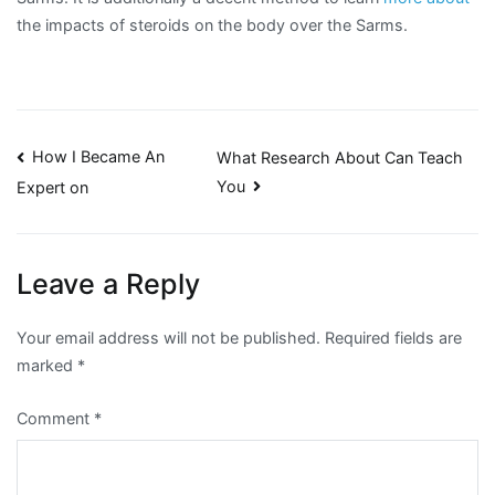
the impacts of steroids on the body over the Sarms.
Post
How I Became An
What Research About Can Teach
You
Expert on
navigation
Leave a Reply
Your email address will not be published.
Required fields are
marked
*
Comment
*