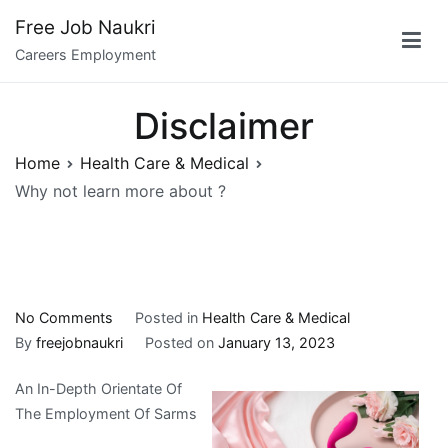
Skip
Free Job Naukri
to
Careers Employment
content
Disclaimer
Home
Health Care & Medical
Why not learn more about ?
on
No Comments
Posted in
Health Care & Medical
Why
By
freejobnaukri
Posted on
January 13, 2023
not
An In-Depth Orientate Of
learn
The Employment Of Sarms
more
about