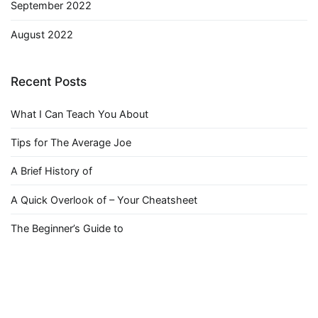
September 2022
August 2022
Recent Posts
What I Can Teach You About
Tips for The Average Joe
A Brief History of
A Quick Overlook of – Your Cheatsheet
The Beginner’s Guide to