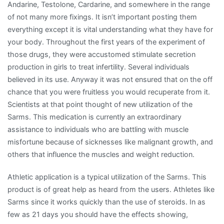
Andarine, Testolone, Cardarine, and somewhere in the range
of not many more fixings. It isn’t important posting them
everything except it is vital understanding what they have for
your body. Throughout the first years of the experiment of
those drugs, they were accustomed stimulate secretion
production in girls to treat infertility. Several individuals
believed in its use. Anyway it was not ensured that on the off
chance that you were fruitless you would recuperate from it.
Scientists at that point thought of new utilization of the
Sarms. This medication is currently an extraordinary
assistance to individuals who are battling with muscle
misfortune because of sicknesses like malignant growth, and
others that influence the muscles and weight reduction.
Athletic application is a typical utilization of the Sarms. This
product is of great help as heard from the users. Athletes like
Sarms since it works quickly than the use of steroids. In as
few as 21 days you should have the effects showing,