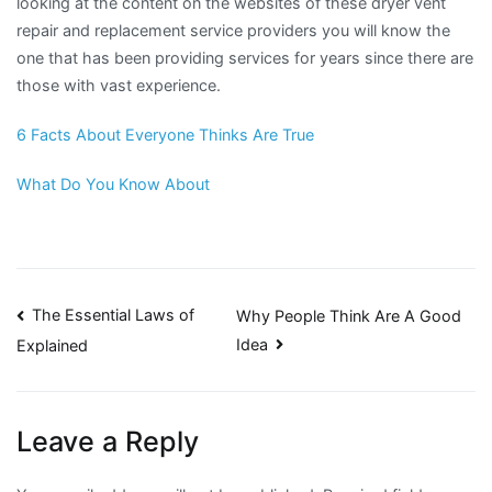
looking at the content on the websites of these dryer vent
repair and replacement service providers you will know the
one that has been providing services for years since there are
those with vast experience.
6 Facts About Everyone Thinks Are True
What Do You Know About
Post
The Essential Laws of
Why People Think Are A Good
Idea
Explained
navigation
Leave a Reply