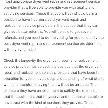
most appropriate dryer vent repair and replacement service
provider that will be able to provide you with quality and
satisfying services. Those that you will ask should be in a
position to have incorporated dryer vent repair and
replacement service providers in the past so that they can
give you better referrals. You will be able to get several
referrals and you need to do the vetting for you to identify the
best dryer vent repair and replacement service provider that
will serve your needs.
Check the longevity the dryer vent repair and replacement
service provider has served. It is obvious that the dryer vent
repair and replacement service providers that have been in
operation for years have a deep understanding of what clients
want and therefore serving them will not be an issue. The
exposure they have enables them to satisfy the demands
that the customers that they serve and that makes people to
have trust with the kind of services they provide. Thus,