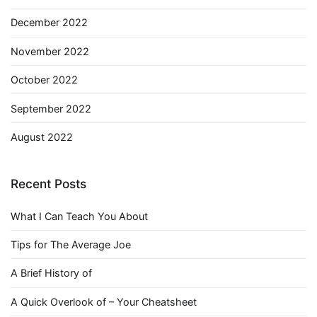
December 2022
November 2022
October 2022
September 2022
August 2022
Recent Posts
What I Can Teach You About
Tips for The Average Joe
A Brief History of
A Quick Overlook of – Your Cheatsheet