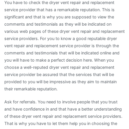
You have to check the dryer vent repair and replacement
service provider that has a remarkable reputation. This is
significant and that is why you are supposed to view the
comments and testimonials as they will be indicated on
various web pages of these dryer vent repair and replacement
service providers. For you to know a good reputable dryer
vent repair and replacement service provider is through the
comments and testimonials that will be indicated online and
you will have to make a perfect decision here. When you
choose a well-reputed dryer vent repair and replacement
service provider be assured that the services that will be
provided to you will be impressive as they aim to maintain
their remarkable reputation.
Ask for referrals. You need to involve people that you trust
and have confidence in and that have a better understanding
of these dryer vent repair and replacement service providers.
That is why you have to let them help you in choosing the