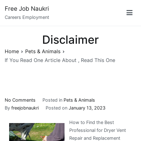
Skip
Free Job Naukri
to
Careers Employment
content
Disclaimer
Home
Pets & Animals
If You Read One Article About , Read This One
on
No Comments
Posted in
Pets & Animals
If
By
freejobnaukri
Posted on
January 13, 2023
You
How to Find the Best
Read
Professional for Dryer Vent
One
Repair and Replacement
Article