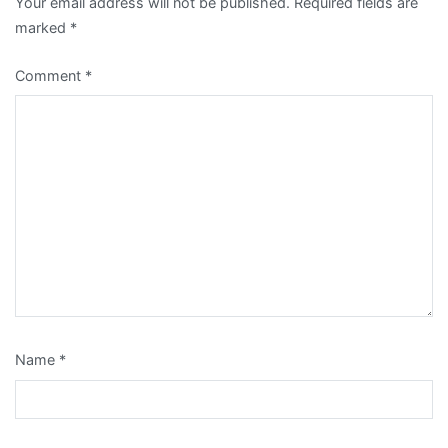
Your email address will not be published.
Required fields are
marked
*
Comment
*
Name
*