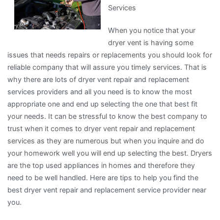
Services
About
,
When you notice that your
Read
dryer vent is having some
This
issues that needs repairs or replacements you should look for
One
reliable company that will assure you timely services. That is
why there are lots of dryer vent repair and replacement
services providers and all you need is to know the most
appropriate one and end up selecting the one that best fit
your needs. It can be stressful to know the best company to
trust when it comes to dryer vent repair and replacement
services as they are numerous but when you inquire and do
your homework well you will end up selecting the best. Dryers
are the top used appliances in homes and therefore they
need to be well handled. Here are tips to help you find the
best dryer vent repair and replacement service provider near
you.