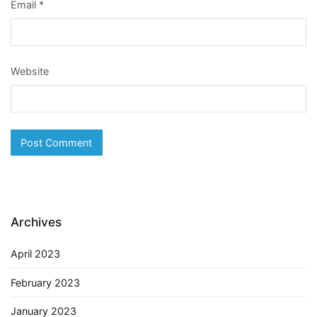
Email
*
Website
Archives
April 2023
February 2023
January 2023