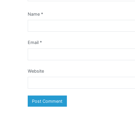
Name
*
Email
*
Website