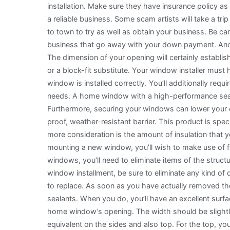
installation. Make sure they have insurance policy as 
a reliable business. Some scam artists will take a tri
to town to try as well as obtain your business. Be car
business that go away with your down payment. Anot
The dimension of your opening will certainly establis
or a block-fit substitute. Your window installer mus
window is installed correctly. You’ll additionally req
needs. A home window with a high-performance seal 
Furthermore, securing your windows can lower your 
proof, weather-resistant barrier. This product is spe
more consideration is the amount of insulation that 
mounting a new window, you’ll wish to make use of fo
windows, you’ll need to eliminate items of the struc
window installment, be sure to eliminate any kind of
to replace. As soon as you have actually removed the 
sealants. When you do, you’ll have an excellent surf
home window’s opening. The width should be slightly
equivalent on the sides and also top. For the top, yo