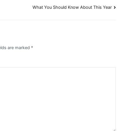
What You Should Know About This Year
ields are marked
*