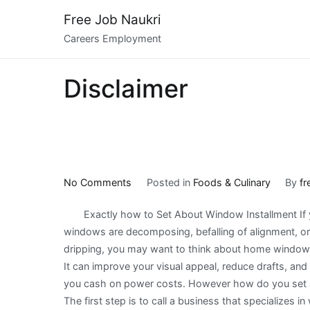
Skip
Free Job Naukri
to
Careers Employment
content
Disclaimer
on
No Comments
Posted in
Foods & Culinary
By
fr
Learning
Exactly how to Set About Window Installment If 
The
windows are decomposing, befalling of alignment, or
Secrets
dripping, you may want to think about home window i
About
It can improve your visual appeal, reduce drafts, and
you cash on power costs. However how do you set a
The first step is to call a business that specializes i