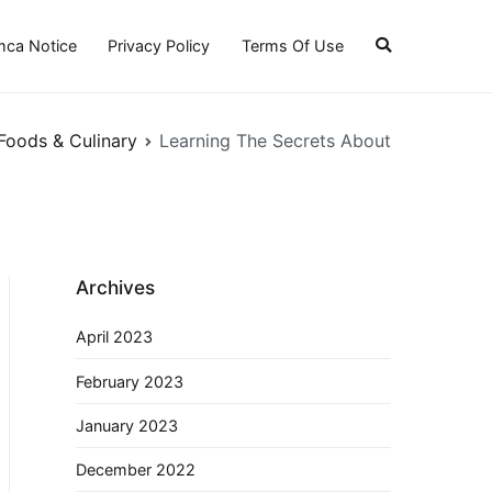
ca Notice
Privacy Policy
Terms Of Use
Foods & Culinary
Learning The Secrets About
Archives
April 2023
February 2023
January 2023
December 2022