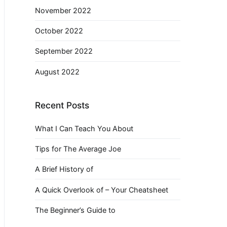
November 2022
October 2022
September 2022
August 2022
Recent Posts
What I Can Teach You About
Tips for The Average Joe
A Brief History of
A Quick Overlook of – Your Cheatsheet
The Beginner’s Guide to