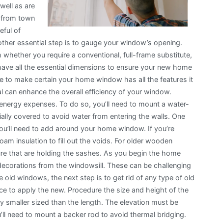
well as are
p from town
eful of
her essential step is to gauge your window’s opening.
h whether you require a conventional, full-frame substitute,
t have all the essential dimensions to ensure your new home
uire to make certain your home window has all the features it
can enhance the overall efficiency of your window.
energy expenses. To do so, you’ll need to mount a water-
cially covered to avoid water from entering the walls. One
you’ll need to add around your home window. If you’re
am insulation to fill out the voids. For older wooden
ture that are holding the sashes. As you begin the home
 decorations from the windowsill. These can be challenging
old windows, the next step is to get rid of any type of old
ace to apply the new. Procedure the size and height of the
 smaller sized than the length. The elevation must be
u’ll need to mount a backer rod to avoid thermal bridging.