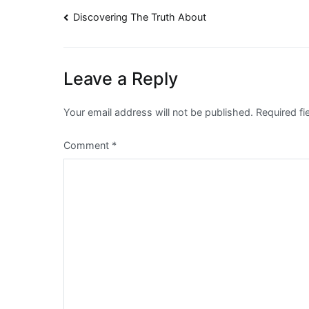
Post
Discovering The Truth About
navigation
Leave a Reply
Your email address will not be published.
Required f
Comment
*