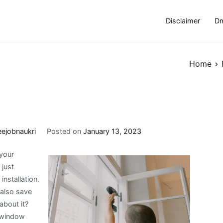
Disclaimer
Dm
Home
eejobnaukri
Posted on
January 13, 2023
your
 just
nstallation.
 also save
bout it?
n window