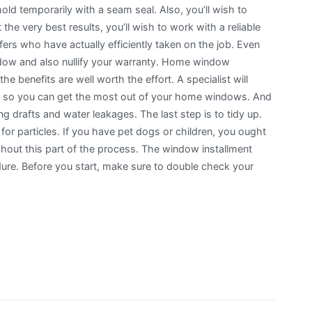
old temporarily with a seam seal. Also, you’ll wish to
he very best results, you’ll wish to work with a reliable
fers who have actually efficiently taken on the job. Even
ndow and also nullify your warranty. Home window
e benefits are well worth the effort. A specialist will
eps, so you can get the most out of your home windows. And
ing drafts and water leakages. The last step is to tidy up.
a for particles. If you have pet dogs or children, you ought
hout this part of the process. The window installment
dure. Before you start, make sure to double check your