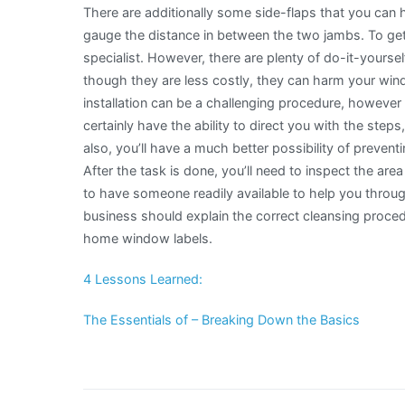
There are additionally some side-flaps that you can h
gauge the distance in between the two jambs. To get t
specialist. However, there are plenty of do-it-yoursel
though they are less costly, they can harm your wi
installation can be a challenging procedure, however th
certainly have the ability to direct you with the st
also, you’ll have a much better possibility of prevent
After the task is done, you’ll need to inspect the are
to have someone readily available to help you throug
business should explain the correct cleansing proce
home window labels.
4 Lessons Learned:
The Essentials of – Breaking Down the Basics