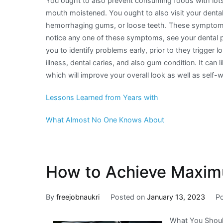
You ought to also prevent consuming foods with lots
mouth moistened. You ought to also visit your dental 
hemorrhaging gums, or loose teeth. These symptoms 
notice any one of these symptoms, see your dental pra
you to identify problems early, prior to they trigger
illness, dental caries, and also gum condition. It can
which will improve your overall look as well as self-
Lessons Learned from Years with
What Almost No One Knows About
How to Achieve Maxim
By
freejobnaukri
Posted on
January 13, 2023
P
What You Shoul