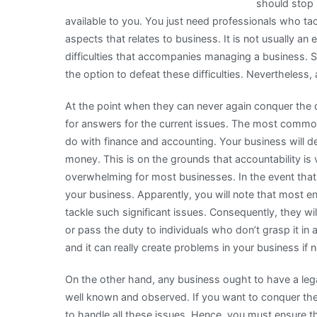
should stop 
available to you. You just need professionals who ta
aspects that relates to business. It is not usually an 
difficulties that accompanies managing a business.
the option to defeat these difficulties. Nevertheles
At the point when they can never again conquer the di
for answers for the current issues. The most common
do with finance and accounting. Your business will def
money. This is on the grounds that accountability is v
overwhelming for most businesses. In the event that it
your business. Apparently, you will note that most e
tackle such significant issues. Consequently, they wi
or pass the duty to individuals who don’t grasp it in 
and it can really create problems in your business if 
On the other hand, any business ought to have a leg
well known and observed. If you want to conquer the
to handle all these issues. Hence, you must ensure t