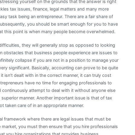
stressing yourself on the grounds that the answer is right
ckles tax issues, finance, legal matters and many more
easy task being an entrepreneur. There are a fair share of
 Subsequently, you should be smart enough for you to have
s, at this point is when many people become overwhelmed.
fficulties, they will generally stop as opposed to looking
 obstacles that business people experience are issues to
initely collapse if you are not in a position to manage your
ery significant. Basically, accounting can prove to be quite
 isn’t dealt with in the correct manner, it can truly cost
ntrepreneurs have no time for engaging professionals to
ll continuously attempt to deal with it without anyone else
a superior manner. Another important issue is that of tax
not taken care of in an appropriate manner.
al framework where there are legal issues that must be
 market, you must then ensure that you hire professionals
hat you hire organizations that provides business