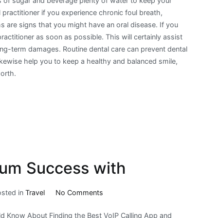
 of sugar and beverage plenty of water to keep your
practitioner if you experience chronic foul breath,
are signs that you might have an oral disease. If you
ctitioner as soon as possible. This will certainly assist
 long-term damages. Routine dental care can prevent dental
 likewise help you to keep a healthy and balanced smile,
worth.
um Success with
on
osted in
Travel
No Comments
How
d Know About Finding the Best VoIP Calling App and
to