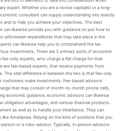
re are lots of elements to take into consideration when
ary expert. Whether you are a novice capitalist or a long-
 economic consultant can supply understanding into exactly
es and to help you achieve your objectives. The best
ant can likewise provide you with guidance on just how to
for unforeseen expenditures that may take place in the
 experts can likewise help you to comprehend the tax
ious investments. There are 2 primary sorts of economic
 fee-only experts, who charge a flat charge for their
re are fee-based experts, that receive payments from
The vital difference in between the two is that fee-only
ir customers make investments. Fee-based advisors
r charge that may consist of month-to-month phone calls,
sing economic guidance, economic advisors can likewise
x obligation advantages, and various financial products.
ement as well as to handle your inheritance. They can
like Ameriprise. Relying on the kind of solutions that you
-person or a robo-advisor. Typically, in-person advisors