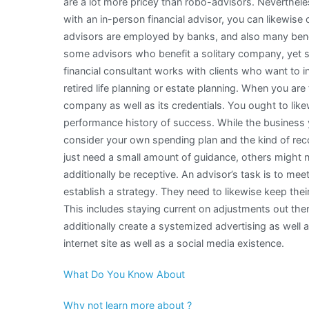
are a lot more pricey than robo-advisors. Neverthele
with an in-person financial advisor, you can likewis
advisors are employed by banks, and also many bene
some advisors who benefit a solitary company, yet spe
financial consultant works with clients who want to i
retired life planning or estate planning. When you are 
company as well as its credentials. You ought to like
performance history of success. While the business 
consider your own spending plan and the kind of re
just need a small amount of guidance, others might 
additionally be receptive. An advisor’s task is to mee
establish a strategy. They need to likewise keep their 
This includes staying current on adjustments out th
additionally create a systemized advertising as well
internet site as well as a social media existence.
What Do You Know About
Why not learn more about ?