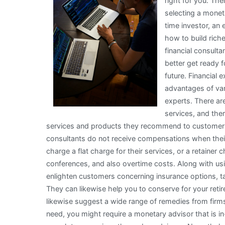
right for you. The
selecting a monet
time investor, an
how to build rich
financial consult
better get ready 
future. Financial
advantages of var
experts. There are
services, and the
services and products they recommend to customers. 
consultants do not receive compensations when the
charge a flat charge for their services, or a retaine
conferences, and also overtime costs. Along with u
enlighten customers concerning insurance options, ta
They can likewise help you to conserve for your retir
likewise suggest a wide range of remedies from firms 
need, you might require a monetary advisor that is in