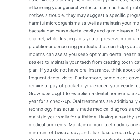
influencing your general wellness, such as heart prob
notices a trouble, they may suggest a specific progr
harmful microorganisms as well as maintain your mou
bacteria can cause dental cavity and gum disease. M
enamel, while flossing aids you to preserve optimum 
practitioner concerning products that can help you s
months can assist you keep optimum dental health an
sealers to maintain your teeth from creating tooth c
plan. If you do not have oral insurance, think about
frequent dental visits. Furthermore, some plans cov
require to pay of pocket if you exceed your yearly res
Grownups ought to establish a dental home and also 
year for a check-up. Oral treatments are additionally
technology has actually made medical diagnosis and
maintain your smile for a lifetime. Having a healthy 
medical problems. Maintaining your teeth tidy is one o
minimum of twice a day, and also floss once a day t