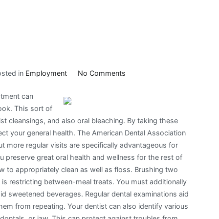
on
osted in
Employment
No Comments
Doing
atment can
The
ook. This sort of
Right
ist cleansings, and also oral bleaching. By taking these
Way
tect your general health. The American Dental Association
t more regular visits are specifically advantageous for
 preserve great oral health and wellness for the rest of
how to appropriately clean as well as floss. Brushing two
 is restricting between-meal treats. You must additionally
oid sweetened beverages. Regular dental examinations aid
hem from repeating. Your dentist can also identify various
odontals, or jaw. This can protect against troubles from