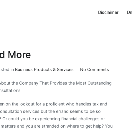
Disclaimer
Dm
nd More
on
sted in
Business Products & Services
No Comments
Where
About the Company That Provides the Most Outstanding
To
sultations
Start
with
n on the lookout for a proficient who handles tax and
and
onsultation services but the errand seems to be so
More
 Or could you be experiencing financial challenges or
l matters and you are stranded on where to get help? You