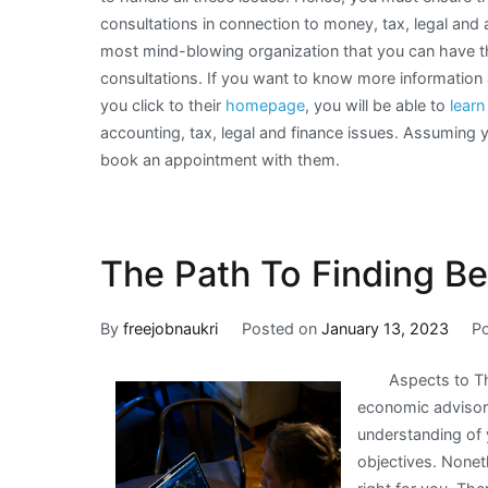
consultations in connection to money, tax, legal and
most mind-blowing organization that you can have t
consultations. If you want to know more informatio
you click to their
homepage
, you will be able to
lear
accounting, tax, legal and finance issues. Assuming 
book an appointment with them.
The Path To Finding Be
By
freejobnaukri
Posted on
January 13, 2023
P
Aspects to T
economic advisor 
understanding of 
objectives. Noneth