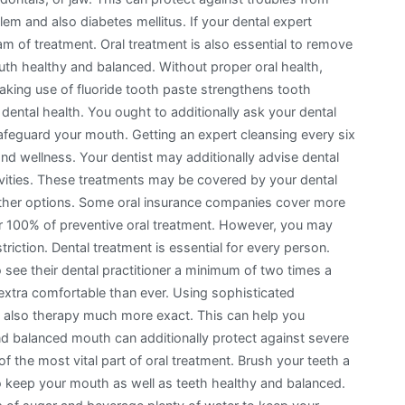
lem and also diabetes mellitus. If your dental expert
am of treatment. Oral treatment is also essential to remove
th healthy and balanced. Without proper oral health,
aking use of fluoride tooth paste strengthens tooth
dental health. You ought to additionally ask your dental
afeguard your mouth. Getting an expert cleansing every six
d wellness. Your dentist may additionally advise dental
avities. These treatments may be covered by your dental
 other options. Some oral insurance companies cover more
er 100% of preventive oral treatment. However, you may
triction. Dental treatment is essential for every person.
see their dental practitioner a minimum of two times a
 extra comfortable than ever. Using sophisticated
 also therapy much more exact. This can help you
and balanced mouth can additionally protect against severe
f the most vital part of oral treatment. Brush your teeth a
o keep your mouth as well as teeth healthy and balanced.