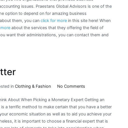
 accounting issues. Praestans Global Advisors is one of the
he option to depend on for amazing business
n about them, you can
click for more
in this site here! When
n more
about the services that they offering the field of
you want their administrations, you can contact them and
tter
on
osted in
Clothing & Fashion
No Comments
The
hink About When Picking a Monetary Expert Getting an
Path
is a terrific method to make certain that you have a better
To
your economic situation as well as to aid you achieve your
Finding
eless, it is important to choose a financial expert that is
Better