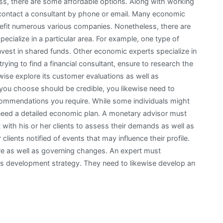
ss, there are some affordable options. Along with working
e contact a consultant by phone or email. Many economic
fit numerous various companies. Nonetheless, there are
cialize in a particular area. For example, one type of
nvest in shared funds. Other economic experts specialize in
trying to find a financial consultant, ensure to research the
wise explore its customer evaluations as well as
you choose should be credible, you likewise need to
commendations you require. While some individuals might
need a detailed economic plan. A monetary advisor must
t with his or her clients to assess their demands as well as
clients notified of events that may influence their profile.
ere as well as governing changes. An expert must
 as development strategy. They need to likewise develop an