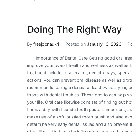
Doing The Right Way
By
freejobnaukri
Posted on
January 13, 2023
P
Importance of Dental Care Getting good oral tre
improve your overall health and wellness as well as l
treatment includes oral exams, dental x-rays, special
actions, you can prevent oral disease as well as pro
recommends seeing a dentist at least twice a year, bu
those with dental troubles. These gos to can help you
your life. Oral care likewise consists of finding out 
times a day with fluoride tooth paste is important, as
make use of a soft-bristled tooth brush and also av
determine very early dental issues and also prevent t
other illness that may be influencing your teeth, peri