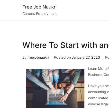
Skip
Free Job Naukri
to
Careers Employment
content
Where To Start with a
By
freejobnaukri
Posted on
January 27, 2023
Po
Learn More 
Business Con
Have you bee
accounting c
complicated?
diverse lega