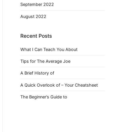
September 2022
August 2022
Recent Posts
What I Can Teach You About
Tips for The Average Joe
A Brief History of
A Quick Overlook of – Your Cheatsheet
The Beginner’s Guide to