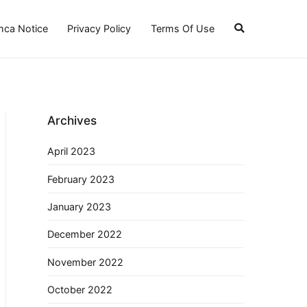
ca Notice
Privacy Policy
Terms Of Use
Archives
April 2023
February 2023
January 2023
December 2022
November 2022
October 2022