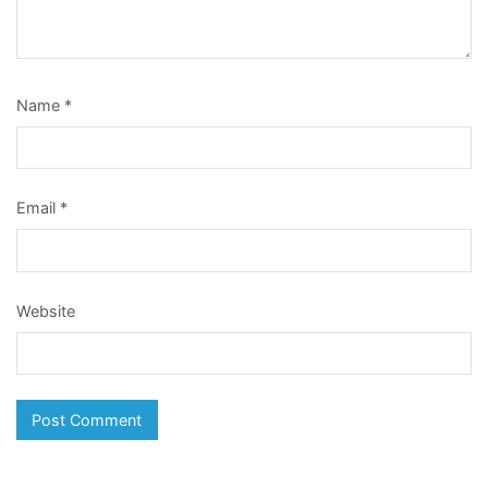
Name
*
Email
*
Website