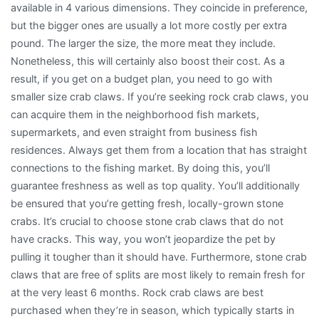
available in 4 various dimensions. They coincide in preference,
but the bigger ones are usually a lot more costly per extra
pound. The larger the size, the more meat they include.
Nonetheless, this will certainly also boost their cost. As a
result, if you get on a budget plan, you need to go with
smaller size crab claws. If you’re seeking rock crab claws, you
can acquire them in the neighborhood fish markets,
supermarkets, and even straight from business fish
residences. Always get them from a location that has straight
connections to the fishing market. By doing this, you’ll
guarantee freshness as well as top quality. You’ll additionally
be ensured that you’re getting fresh, locally-grown stone
crabs. It’s crucial to choose stone crab claws that do not
have cracks. This way, you won’t jeopardize the pet by
pulling it tougher than it should have. Furthermore, stone crab
claws that are free of splits are most likely to remain fresh for
at the very least 6 months. Rock crab claws are best
purchased when they’re in season, which typically starts in