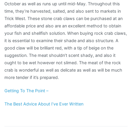
October as well as runs up until mid-May. Throughout this
time, they’re harvested, salted, and also sent to markets in
Trick West. These stone crab claws can be purchased at an
affordable price and also are an excellent method to obtain
your fish and shellfish solution. When buying rock crab claws,
it is essential to examine their shade and also structure. A
good claw will be brilliant red, with a tip of beige on the
suggestion. The meat shouldn’t scent shady, and also it
ought to be wet however not slimed. The meat of the rock
crab is wonderful as well as delicate as well as will be much
more tender if it’s prepared.
Getting To The Point –
The Best Advice About I’ve Ever Written