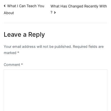
Post
What I Can Teach You
What Has Changed Recently With
?
About
navigation
Leave a Reply
Your email address will not be published.
Required fields are
marked
*
Comment
*