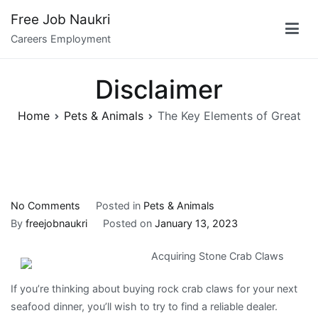
Skip
Free Job Naukri
to
Careers Employment
content
Disclaimer
Home
Pets & Animals
The Key Elements of Great
on
No Comments
Posted in
Pets & Animals
The
By
freejobnaukri
Posted on
January 13, 2023
Key
Acquiring Stone Crab Claws
Elements
of
If you’re thinking about buying rock crab claws for your next
Great
seafood dinner, you’ll wish to try to find a reliable dealer.