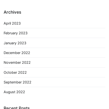
Archives
April 2023
February 2023
January 2023
December 2022
November 2022
October 2022
September 2022
August 2022
Recent Posts