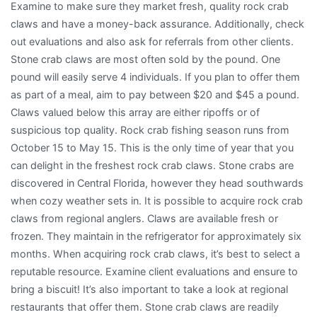
Examine to make sure they market fresh, quality rock crab
claws and have a money-back assurance. Additionally, check
out evaluations and also ask for referrals from other clients.
Stone crab claws are most often sold by the pound. One
pound will easily serve 4 individuals. If you plan to offer them
as part of a meal, aim to pay between $20 and $45 a pound.
Claws valued below this array are either ripoffs or of
suspicious top quality. Rock crab fishing season runs from
October 15 to May 15. This is the only time of year that you
can delight in the freshest rock crab claws. Stone crabs are
discovered in Central Florida, however they head southwards
when cozy weather sets in. It is possible to acquire rock crab
claws from regional anglers. Claws are available fresh or
frozen. They maintain in the refrigerator for approximately six
months. When acquiring rock crab claws, it’s best to select a
reputable resource. Examine client evaluations and ensure to
bring a biscuit! It’s also important to take a look at regional
restaurants that offer them. Stone crab claws are readily