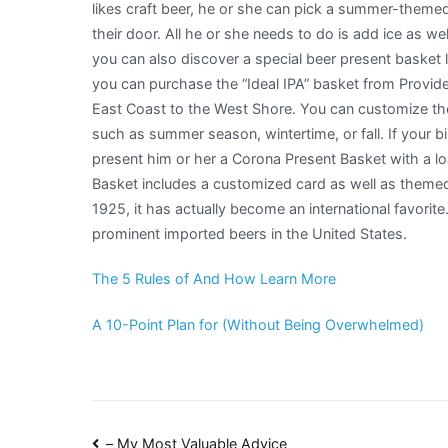
likes craft beer, he or she can pick a summer-themed
their door. All he or she needs to do is add ice as well
you can also discover a special beer present basket l
you can purchase the “Ideal IPA” basket from Provide 
East Coast to the West Shore. You can customize th
such as summer season, wintertime, or fall. If your b
present him or her a Corona Present Basket with a l
Basket includes a customized card as well as theme
1925, it has actually become an international favorite
prominent imported beers in the United States.
The 5 Rules of And How Learn More
A 10-Point Plan for (Without Being Overwhelmed)
– My Most Valuable Advice