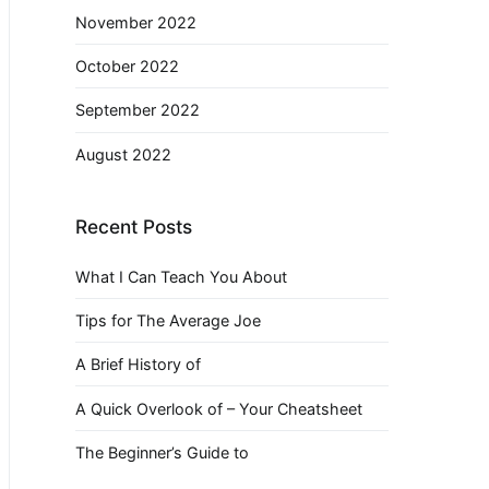
November 2022
October 2022
September 2022
August 2022
Recent Posts
What I Can Teach You About
Tips for The Average Joe
A Brief History of
A Quick Overlook of – Your Cheatsheet
The Beginner’s Guide to