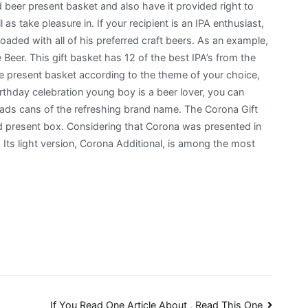
 beer present basket and also have it provided right to
 as take pleasure in. If your recipient is an IPA enthusiast,
oaded with all of his preferred craft beers. As an example,
Beer. This gift basket has 12 of the best IPA’s from the
e present basket according to the theme of your choice,
irthday celebration young boy is a beer lover, you can
oads cans of the refreshing brand name. The Corona Gift
d present box. Considering that Corona was presented in
. Its light version, Corona Additional, is among the most
If You Read One Article About , Read This One