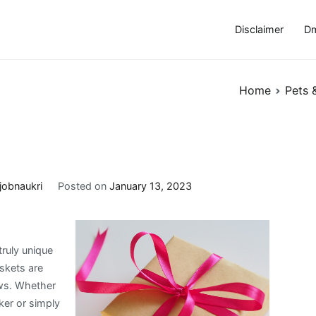
Disclaimer
Dm
Home
Pets 
jobnaukri
Posted on
January 13, 2023
truly unique
skets are
ews. Whether
ker or simply