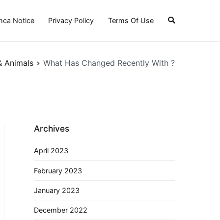
ca Notice
Privacy Policy
Terms Of Use
& Animals
What Has Changed Recently With ?
Archives
April 2023
February 2023
January 2023
December 2022