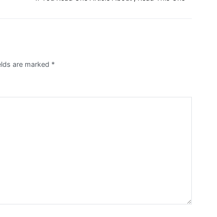
ields are marked
*