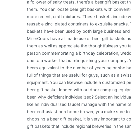
a follower of salty treats, there’s a beer gift basket th
them. You can locate beer gift baskets with conventi
more recent, craft mixtures. These baskets include 
reusable zinc-plated containers to exquisite snacks.
baskets have been used by both large business and 
MillerCoors have all made use of beer gift baskets as co
them as well as appreciate the thoughtfulness you t
person commemorating a birthday celebration, weddin
one to a worker that is relinquishing your company.
beers equivalent to the number of years he or she h
full of things that are useful for guys, such as a swi
equipment. You can likewise include a customized pint
beer gift basket loaded with outdoor camping equipmen
beer, why deficient individualized? Select an individu
like an individualized faucet manage with the name of 
beer enthusiast or a home brewer, you make sure to
choosing a beer gift basket, it is very important to c
gift baskets that include regional breweries in the sam