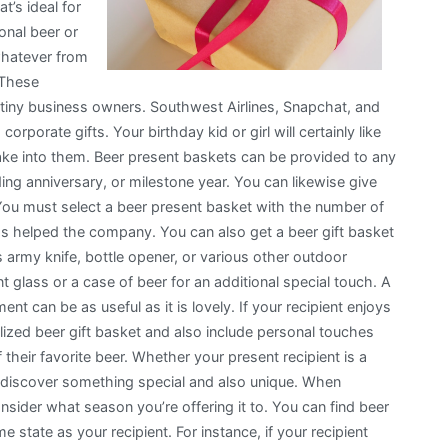
at’s ideal for
onal beer or
whatever from
 These
tiny business owners. Southwest Airlines, Snapchat, and
rporate gifts. Your birthday kid or girl will certainly like
ake into them. Beer present baskets can be provided to any
g anniversary, or milestone year. You can likewise give
 You must select a beer present basket with the number of
as helped the company. You can also get a beer gift basket
ss army knife, bottle opener, or various other outdoor
 glass or a case of beer for an additional special touch. A
t can be as useful as it is lovely. If your recipient enjoys
alized beer gift basket and also include personal touches
their favorite beer. Whether your present recipient is a
 discover something special and also unique. When
onsider what season you’re offering it to. You can find beer
e state as your recipient. For instance, if your recipient