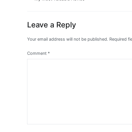
Post
navigation
Leave a Reply
Your email address will not be published.
Required f
Comment
*