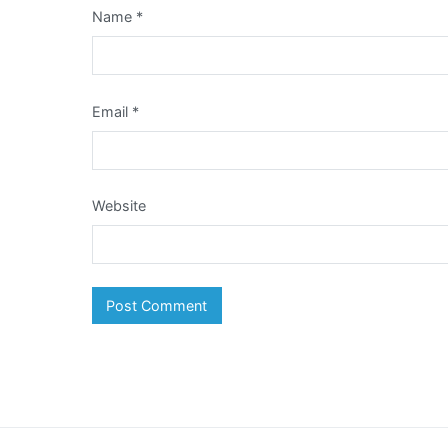
Name
*
Email
*
Website