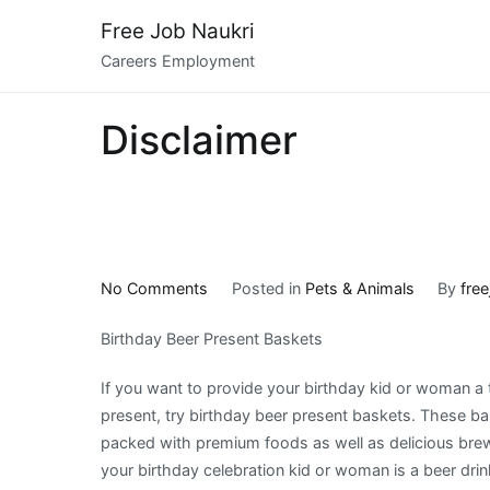
Skip
Free Job Naukri
to
Careers Employment
content
Disclaimer
on
No Comments
Posted in
Pets & Animals
By
free
What
Birthday Beer Present Baskets
Has
Changed
If you want to provide your birthday kid or woman a 
Recently
present, try birthday beer present baskets. These ba
With
packed with premium foods as well as delicious br
?
your birthday celebration kid or woman is a beer drin