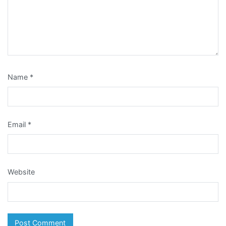
Name
*
Email
*
Website