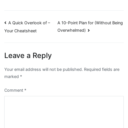
Post
A Quick Overlook of –
A 10-Point Plan for (Without Being
Overwhelmed)
Your Cheatsheet
navigation
Leave a Reply
Your email address will not be published.
Required fields are
marked
*
Comment
*