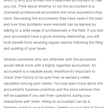
which is why you should hire a seasoned accountant to help
you out. Think about whether or not the accountant is a
chartered professional accountant and what experience they
have. Discussing the accountants they have used in the past
and how their problems were resolved can be learned by
talking to a wide range of professionals in the field. If you and
your accountant have a good working relationship, you will
both benefit from receiving regular reports following the filing
and auditing of your taxes.
Several customers who are unfamiliar with the procedure
would rather work with a highly regarded accountant. An
accountant is a valuable asset, therefore it’s important to
check their history to be sure they’ve earned a stellar
reputation among past clients. You may learn more about the
accountant’s business practices and the extra services that
will be supplied if you ask them questions during your
interactions with them. Hiring an accountant can be a
fantastic asset to your business, freeing up your time to focus