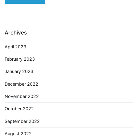
Archives
April 2023
February 2023
January 2023
December 2022
November 2022
October 2022
September 2022
August 2022