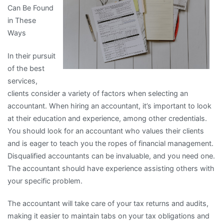
Can Be Found
More
in These
Ways
In their pursuit
of the best
services,
clients consider a variety of factors when selecting an
accountant. When hiring an accountant, it’s important to look
at their education and experience, among other credentials.
You should look for an accountant who values their clients
and is eager to teach you the ropes of financial management.
Disqualified accountants can be invaluable, and you need one.
The accountant should have experience assisting others with
your specific problem.
The accountant will take care of your tax returns and audits,
making it easier to maintain tabs on your tax obligations and