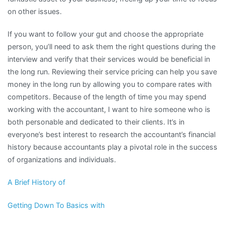
on other issues.
If you want to follow your gut and choose the appropriate
person, you’ll need to ask them the right questions during the
interview and verify that their services would be beneficial in
the long run. Reviewing their service pricing can help you save
money in the long run by allowing you to compare rates with
competitors. Because of the length of time you may spend
working with the accountant, I want to hire someone who is
both personable and dedicated to their clients. It’s in
everyone’s best interest to research the accountant’s financial
history because accountants play a pivotal role in the success
of organizations and individuals.
A Brief History of
Getting Down To Basics with