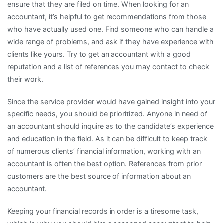
ensure that they are filed on time. When looking for an
accountant, it’s helpful to get recommendations from those
who have actually used one. Find someone who can handle a
wide range of problems, and ask if they have experience with
clients like yours. Try to get an accountant with a good
reputation and a list of references you may contact to check
their work.
Since the service provider would have gained insight into your
specific needs, you should be prioritized. Anyone in need of
an accountant should inquire as to the candidate’s experience
and education in the field. As it can be difficult to keep track
of numerous clients’ financial information, working with an
accountant is often the best option. References from prior
customers are the best source of information about an
accountant.
Keeping your financial records in order is a tiresome task,