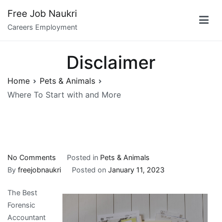
Skip
Free Job Naukri
to
Careers Employment
content
Disclaimer
Home
Pets & Animals
Where To Start with and More
on
No Comments
Posted in
Pets & Animals
Where
By
freejobnaukri
Posted on
January 11, 2023
To
The Best
Start
Forensic
with
Accountant
and