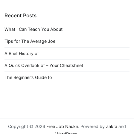
Recent Posts
What I Can Teach You About
Tips for The Average Joe
A Brief History of
A Quick Overlook of – Your Cheatsheet
The Beginner’s Guide to
Copyright © 2026
Free Job Naukri
. Powered by
Zakra
and
WordPress
.